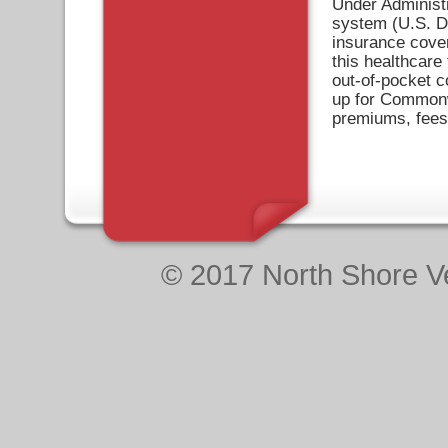
Under Administr
system (U.S. De
insurance cove
this healthcare 
out-of-pocket c
up for Commonw
premiums, fees
© 2017 North Shore Ve