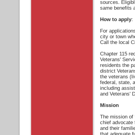
sources. Eligib
same benefits as
How to apply
:
For application
city or town wh
Call the local 
Chapter 115 req
Veterans' Servi
residents the pa
district Veteran
the veterans (l
federal, state, 
including assis
and Veterans' 
Mission
The mission of 
chief advocate 
and their famil
that adequate f