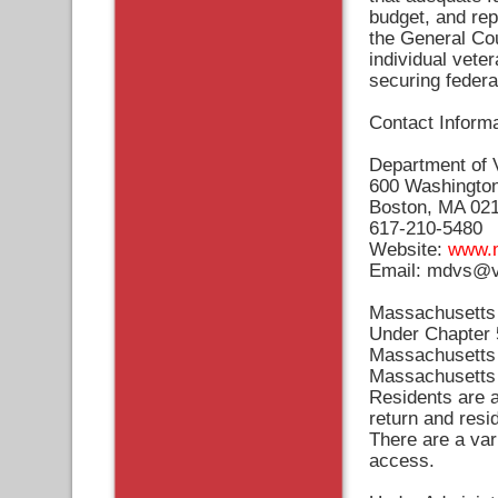
budget, and rep
the General Cou
individual vete
securing federa
Contact Informa
Department of 
600 Washington 
Boston, MA 02
617-210-5480
Website:
www.m
Email:
mdvs@ve
Massachusetts 
Under Chapter 5
Massachusetts H
Massachusetts r
Residents are a
return and resi
There are a var
access.