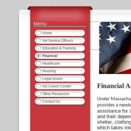
Menu
Home
Vet Service Officers
Education & Training
Financial
Healthcare
Housing
Legal Issues
Financial A
NS Career Center
Other Resources
Under Massachus
Contact Us
provides a need
assistance for 
and their depen
shelter, clothi
which takes in